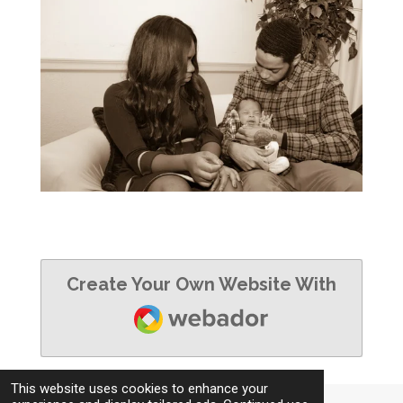
Create Your Own Website With
Webador
This website uses cookies to enhance your