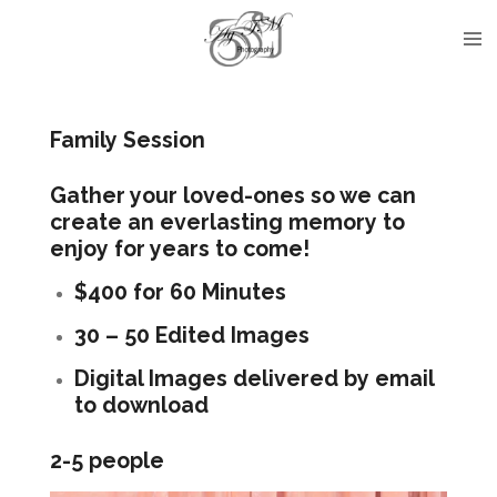
Skip
to
main
content
Family Session
Gather your loved-ones so we can
create an everlasting memory to
enjoy for years to come!
$400 for 60 Minutes
30 – 50 Edited Images
Digital Images delivered by email
to download
2-5 people